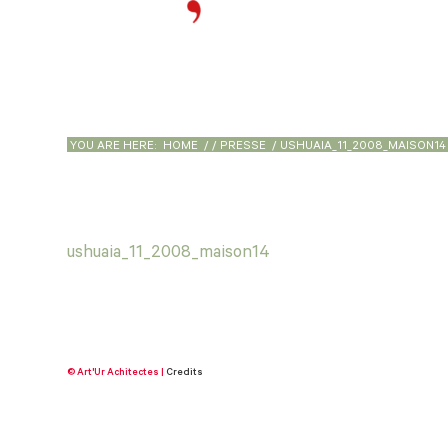
YOU ARE HERE:
HOME
/
/
PRESSE
/
USHUAIA_11_2008_MAISON14
ushuaia_11_2008_maison14
© Art'Ur Achitectes |
Credits