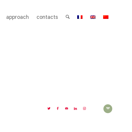
approach
contacts