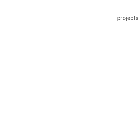
projects