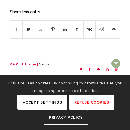
Share this entry
© Art'Ur Achitectes |
Credits
This site uses cookies. By continuing to browse the site, you
are agreeing to our use of cookies.
ACCEPT SETTINGS
REFUSE COOKIES
PRIVACY POLICY