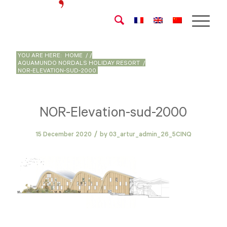
YOU ARE HERE:
HOME
/
/
AQUAMUNDO NORDALS HOLIDAY RESORT
/
NOR-ELEVATION-SUD-2000
NOR-Elevation-sud-2000
/
15 December 2020
by
03_artur_admin_26_5CINQ