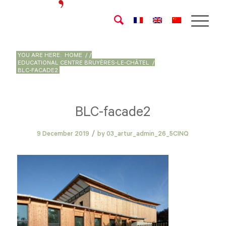
YOU ARE HERE:
HOME
/
/
EDUCATIONAL CENTRE BRUYÈRES-LE-CHÂTEL
/
BLC-FACADE2
BLC-facade2
/
9 December 2019
by
03_artur_admin_26_5CINQ