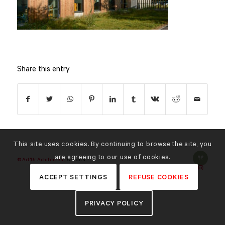
Share this entry
This site uses cookies. By continuing to browse the site, you
are agreeing to our use of cookies.
© Art'Ur Achitectes |
Credits
ACCEPT SETTINGS
REFUSE COOKIES
PRIVACY POLICY