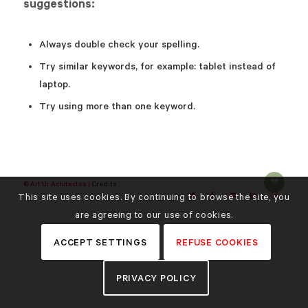
suggestions:
Always double check your spelling.
Try similar keywords, for example: tablet instead of
laptop.
Try using more than one keyword.
© Art'Ur Achitectes |
Credits
This site uses cookies. By continuing to browse the site, you
are agreeing to our use of cookies.
ACCEPT SETTINGS
REFUSE COOKIES
PRIVACY POLICY