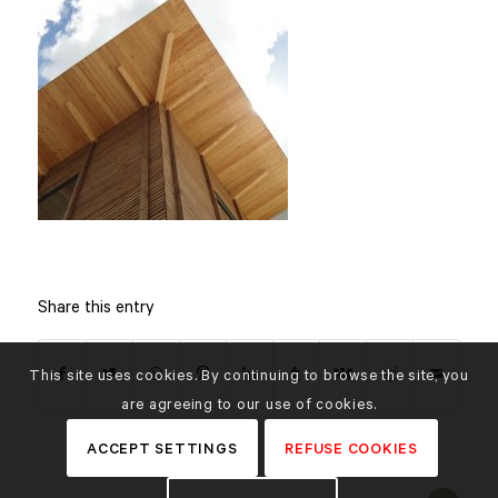
Share this entry
This site uses cookies. By continuing to browse the site, you
are agreeing to our use of cookies.
ACCEPT SETTINGS
REFUSE COOKIES