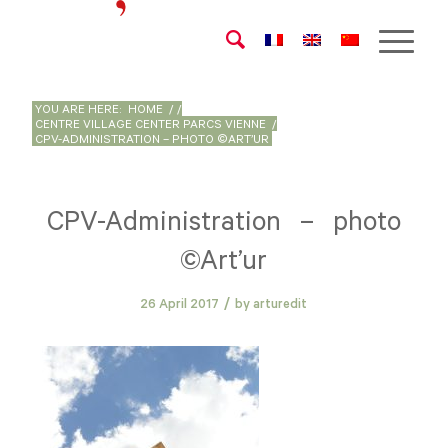
YOU ARE HERE:
HOME
/
/
CENTRE VILLAGE CENTER PARCS VIENNE
/
CPV-ADMINISTRATION – PHOTO ©ART’UR
CPV-Administration – photo
©Art’ur
/
26 April 2017
by
arturedit