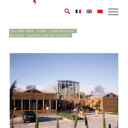
YOU ARE HERE:
HOME
/
OUR PROJETS
/
BOTANIC : GARDEN CENTER CONCEPT