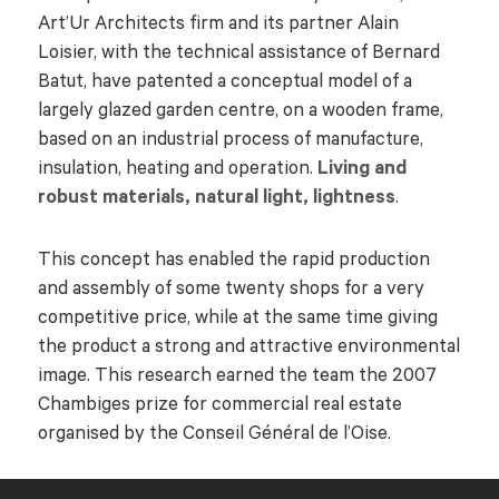
Art’Ur Architects firm and its partner Alain
Loisier, with the technical assistance of Bernard
Batut, have patented a conceptual model of a
largely glazed garden centre, on a wooden frame,
based on an industrial process of manufacture,
insulation, heating and operation.
Living and
robust materials, natural light, lightness
.
This concept has enabled the rapid production
and assembly of some twenty shops for a very
competitive price, while at the same time giving
the product a strong and attractive environmental
image. This research earned the team the 2007
Chambiges prize for commercial real estate
organised by the Conseil Général de l’Oise.