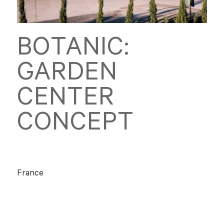
BOTANIC:
GARDEN
CENTER
CONCEPT
France