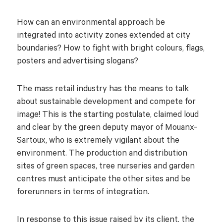
How can an environmental approach be
integrated into activity zones extended at city
boundaries? How to fight with bright colours, flags,
posters and advertising slogans?
The mass retail industry has the means to talk
about sustainable development and compete for
image! This is the starting postulate, claimed loud
and clear by the green deputy mayor of Mouanx-
Sartoux, who is extremely vigilant about the
environment. The production and distribution
sites of green spaces, tree nurseries and garden
centres must anticipate the other sites and be
forerunners in terms of integration.
In response to this issue raised by its client, the