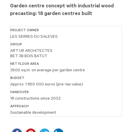
Garden centre concept with industrial wood
precasting: 18 garden centres built
PROJECT OWNER
LES SERRES DU SALEVES
GROUP
ART’UR ARCHITECTES
BET 3B BOIS BATUT
NET FLOOR AREA
3500 sq.m. on average per garden centre
BUDGET
Approx. 1 850 000 euros (pre-tax value)
HANDOVER
18 constructions since 2002
APPROACH
Sustainable development