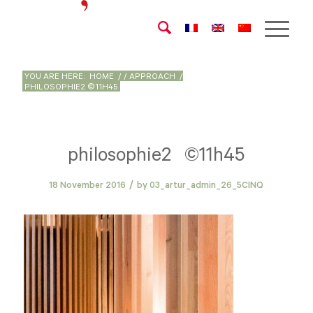
YOU ARE HERE:
HOME
/
/
APPROACH
/
PHILOSOPHIE2 ©11H45
philosophie2 ©11h45
/
18 November 2016
by
03_artur_admin_26_5CINQ