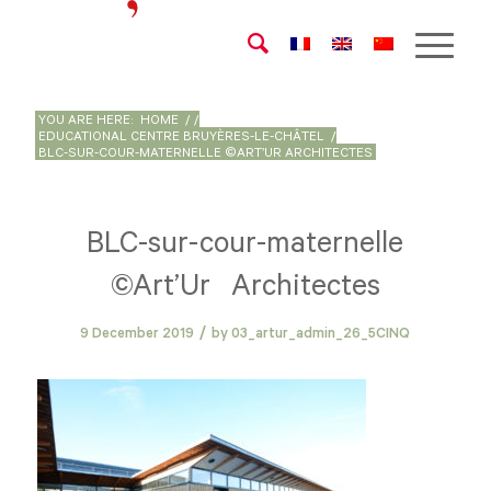
YOU ARE HERE:
HOME
/
/
EDUCATIONAL CENTRE BRUYÈRES-LE-CHÂTEL
/
BLC-SUR-COUR-MATERNELLE ©ART’UR ARCHITECTES
BLC-sur-cour-maternelle
©Art’Ur Architectes
/
9 December 2019
by
03_artur_admin_26_5CINQ