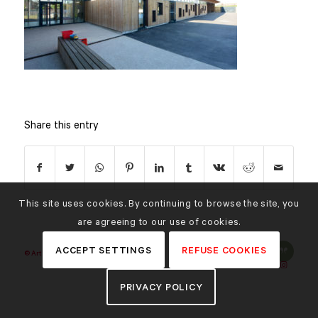
Share this entry
This site uses cookies. By continuing to browse the site, you
are agreeing to our use of cookies.
ACCEPT SETTINGS
REFUSE COOKIES
© Art'Ur Achitectes |
Credits
PRIVACY POLICY