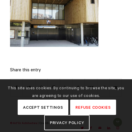
Share this entry
This site uses cookies. By continuing to browse the site, you
are agreeing to our use of cookies.
ACCEPT SETTINGS
REFUSE COOKIES
PRIVACY POLICY
© Art'Ur Achitectes |
Credits