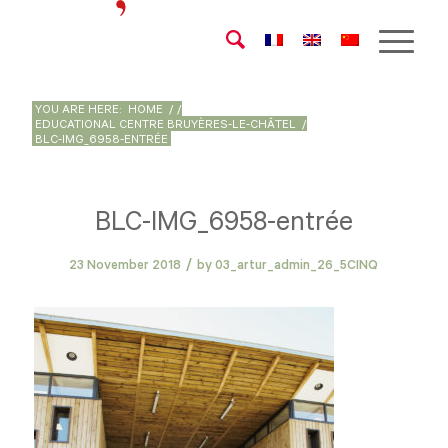
YOU ARE HERE:
HOME
/
/
EDUCATIONAL CENTRE BRUYÈRES-LE-CHÂTEL
/
BLC-IMG_6958-ENTRÉE
BLC-IMG_6958-entrée
/
23 November 2018
by
03_artur_admin_26_5CINQ