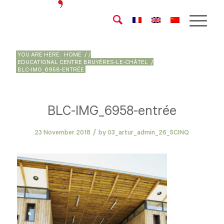
YOU ARE HERE:
HOME
/
/
EDUCATIONAL CENTRE BRUYÈRES-LE-CHÂTEL
/
BLC-IMG_6958-ENTRÉE
BLC-IMG_6958-entrée
/
23 November 2018
by
03_artur_admin_26_5CINQ