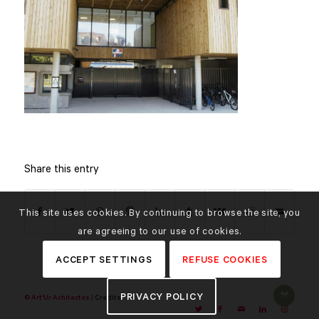
Share this entry
This site uses cookies. By continuing to browse the site, you
are agreeing to our use of cookies.
ACCEPT SETTINGS
REFUSE COOKIES
PRIVACY POLICY
© Art'Ur Achitectes |
Credits