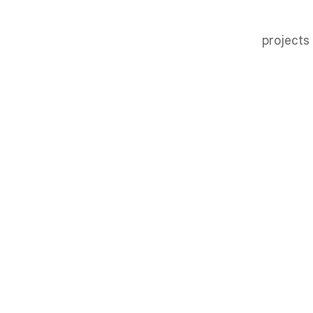
projects