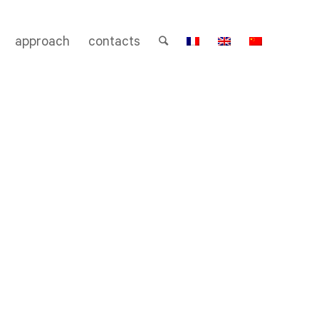
approach
contacts