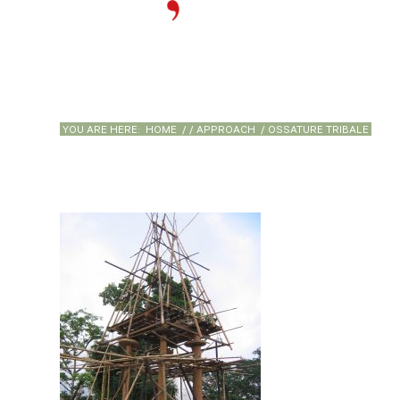
YOU ARE HERE:
HOME
/
/
APPROACH
/
OSSATURE TRIBALE