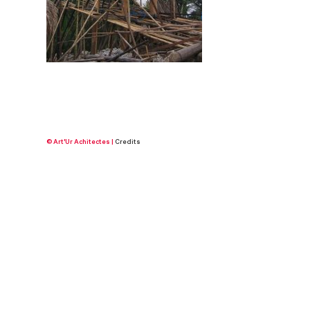
© Art'Ur Achitectes |
Credits