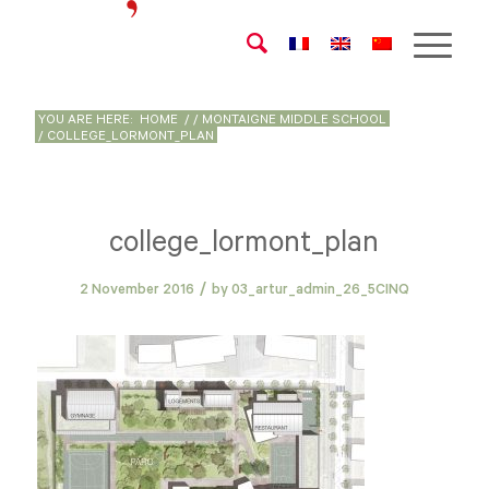
YOU ARE HERE:
HOME
/
/
MONTAIGNE MIDDLE SCHOOL
/
COLLEGE_LORMONT_PLAN
college_lormont_plan
/
2 November 2016
by
03_artur_admin_26_5CINQ