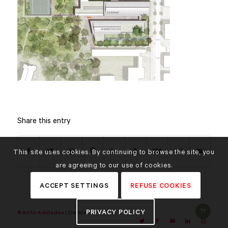
Share this entry
This site uses cookies. By continuing to browse the site, you
are agreeing to our use of cookies.
ACCEPT SETTINGS
REFUSE COOKIES
PRIVACY POLICY
© Art'Ur Achitectes |
Credits