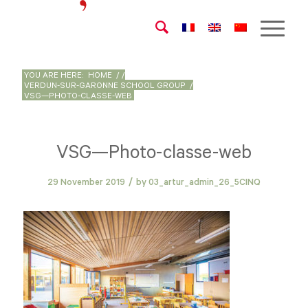
YOU ARE HERE:
HOME
/
/
VERDUN-SUR-GARONNE SCHOOL GROUP
/
VSG—PHOTO-CLASSE-WEB
VSG—Photo-classe-web
/
29 November 2019
by
03_artur_admin_26_5CINQ