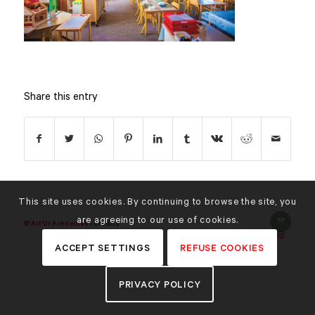
Share this entry
This site uses cookies. By continuing to browse the site, you
are agreeing to our use of cookies.
© Art'Ur Achitectes |
Credits
ACCEPT SETTINGS
REFUSE COOKIES
PRIVACY POLICY