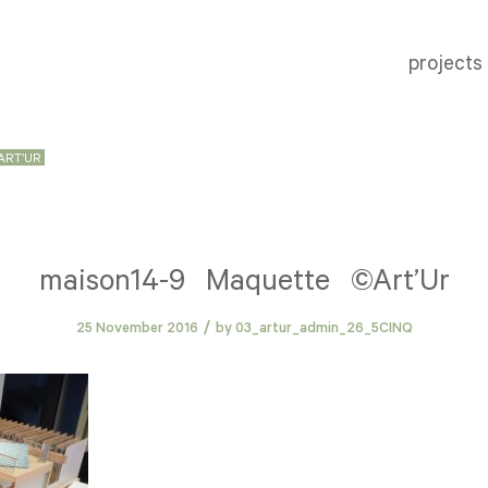
projects
ART’UR
maison14-9 Maquette ©Art’Ur
/
25 November 2016
by
03_artur_admin_26_5CINQ