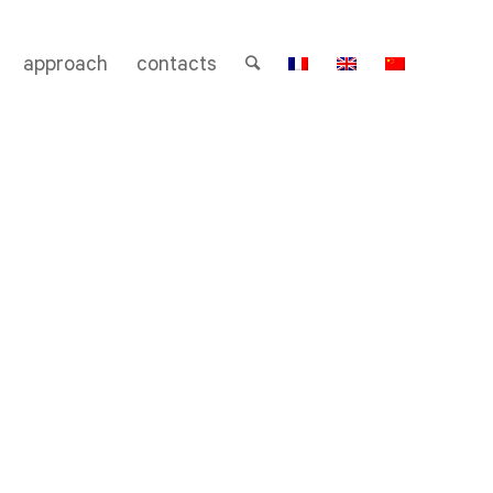
approach
contacts