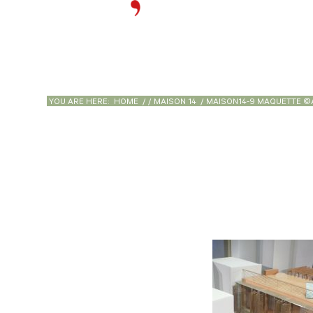
YOU ARE HERE:
HOME
/
/
MAISON 14
/
MAISON14-9 MAQUETTE ©