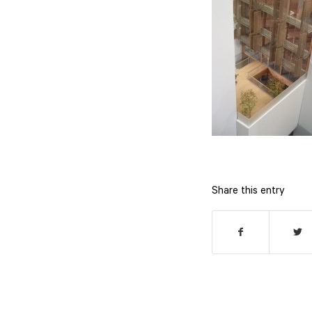
Share this entry