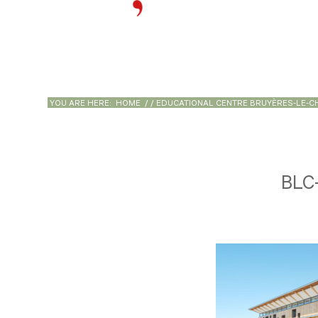
YOU ARE HERE:
HOME
/
/
EDUCATIONAL CENTRE BRUYÈRES-LE-C
BLC-