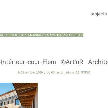
projects
HÂTEL
/
BLC-INTÉRIEUR-COUR-ELEM ©ART’UR ARCHITECTES
Intérieur-cour-Elem ©Art’uR Archit
/
9 December 2019
by
03_artur_admin_26_5CINQ