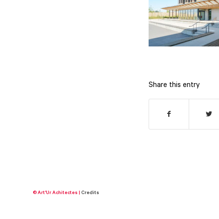
Share this entry
© Art'Ur Achitectes |
Credits