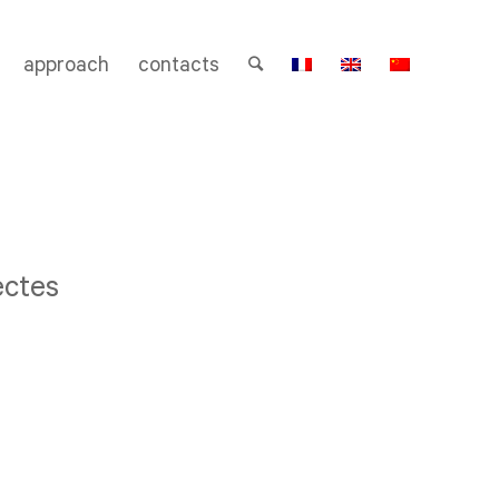
approach
contacts
ectes