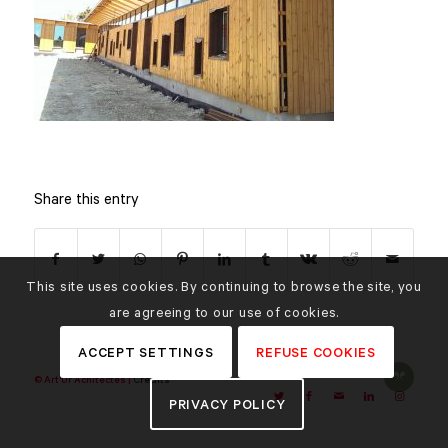
Share this entry
This site uses cookies. By continuing to browse the site, you
are agreeing to our use of cookies.
ACCEPT SETTINGS
REFUSE COOKIES
© Art'Ur Achitectes |
Credits
PRIVACY POLICY