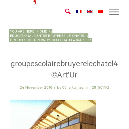
YOU ARE HERE:
HOME
/
/
EDUCATIONAL CENTRE BRUYÈRES-LE-CHÂTEL
/
GROUPESCOLAIREBRUYERELECHATEL4 ©ART’UR
groupescolairebruyerelechatel4
©Art’Ur
/
24 November 2016
by
03_artur_admin_26_5CINQ