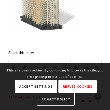
Share this entry
This site uses cookies. By continuing to browse the site, you
are agreeing to our use of cookies.
ACCEPT SETTINGS
REFUSE COOKIES
© Art'Ur Achitectes |
Credits
PRIVACY POLICY