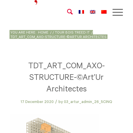
YOU ARE HERE:
HOME
/
/
TOUR BOIS TREED IT
/
TDT_ART_COM_AXO-STRUCTURE-©ART’UR ARCHITECTES
TDT_ART_COM_AXO-
STRUCTURE-©Art’Ur
Architectes
/
17 December 2020
by
03_artur_admin_26_5CINQ