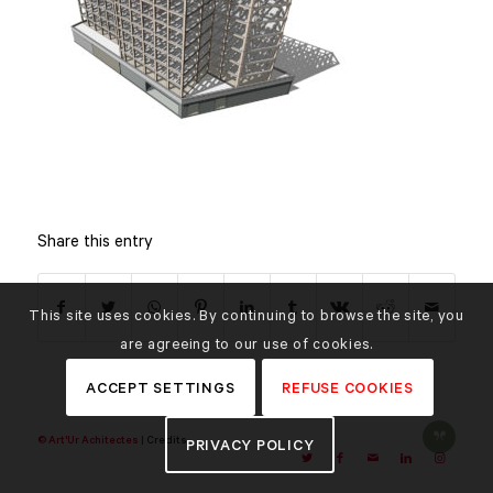
Share this entry
This site uses cookies. By continuing to browse the site, you
are agreeing to our use of cookies.
ACCEPT SETTINGS
REFUSE COOKIES
© Art'Ur Achitectes |
Credits
PRIVACY POLICY