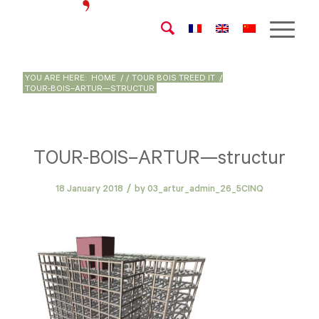
YOU ARE HERE:
HOME
/
/
TOUR BOIS TREED IT
/
TOUR-BOIS–ARTUR—STRUCTUR
TOUR-BOIS–ARTUR—structur
/
18 January 2018
by
03_artur_admin_26_5CINQ