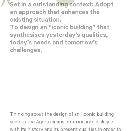
Set in a outstanding context: Adopt
an approach that enhances the
existing situation.
To design an “iconic building” that
synthesises yesterday’s qualities,
today’s needs and tomorrow’s
challenges.
Thinking about the design of an “iconic building”
such as the Agora means entering into dialogue
with its history and its present qualities in order to