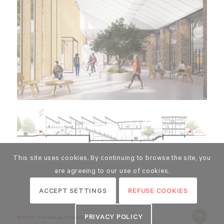
This site uses cookies. By continuing to browse the site, you
are agreeing to our use of cookies.
ACCEPT SETTINGS
REFUSE COOKIES
PRIVACY POLICY
© Art'Ur Achitectes |
Credits