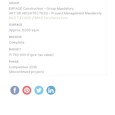
GROUP
EIFFAGE Construction – Group Mandatory
ART’UR ARCHITECTESS – Project Management Mandaroty
INCET
/
EODD
/
BIM.B Structures bois
SURFACE
Approx. 5200 sq.m.
MISSION
Complete
BUDGET
11 750 000 € (pre-tax value)
PHASE
Competition 2018
(discontinued project)