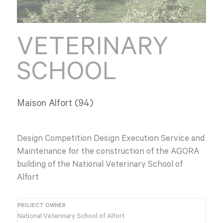
VETERINARY
SCHOOL
Maison Alfort (94)
Design Competition Design Execution Service and
Maintenance for the construction of the AGORA
building of the National Veterinary School of
Alfort
PROJECT OWNER
National Veterinary School of Alfort