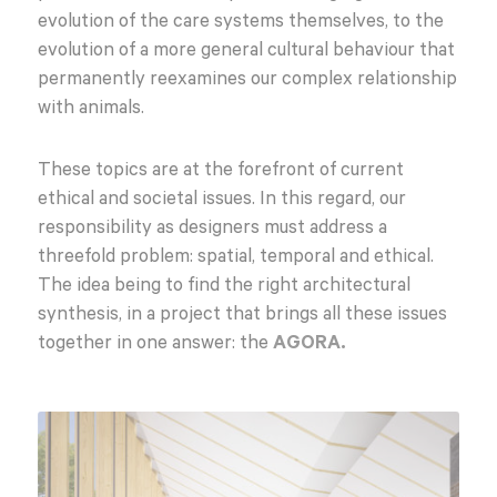
evolution of the care systems themselves, to the
evolution of a more general cultural behaviour that
permanently reexamines our complex relationship
with animals.
These topics are at the forefront of current
ethical and societal issues. In this regard, our
responsibility as designers must address a
threefold problem: spatial, temporal and ethical.
The idea being to find the right architectural
synthesis, in a project that brings all these issues
together in one answer: the
AGORA.