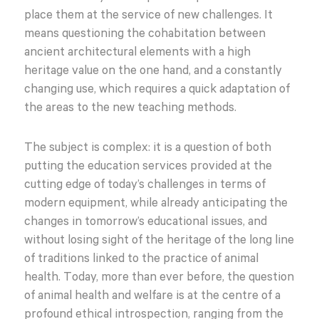
place them at the service of new challenges. It
means questioning the cohabitation between
ancient architectural elements with a high
heritage value on the one hand, and a constantly
changing use, which requires a quick adaptation of
the areas to the new teaching methods.
The subject is complex: it is a question of both
putting the education services provided at the
cutting edge of today’s challenges in terms of
modern equipment, while already anticipating the
changes in tomorrow’s educational issues, and
without losing sight of the heritage of the long line
of traditions linked to the practice of animal
health. Today, more than ever before, the question
of animal health and welfare is at the centre of a
profound ethical introspection, ranging from the