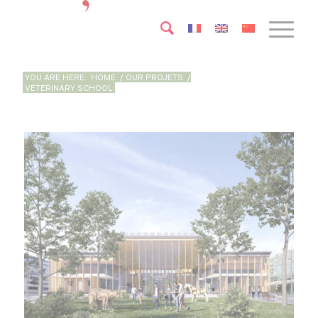
YOU ARE HERE:
HOME
/
OUR PROJETS
/
VETERINARY SCHOOL