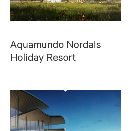
Aquamundo Nordals
Holiday Resort