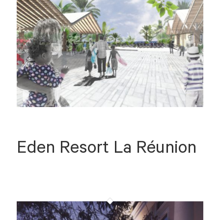
Eden Resort La Réunion