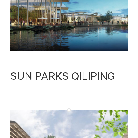
SUN PARKS QILIPING