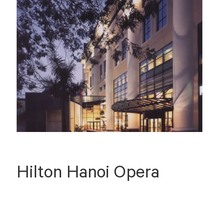
Hilton Hanoi Opera