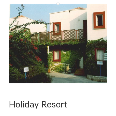
Holiday Resort