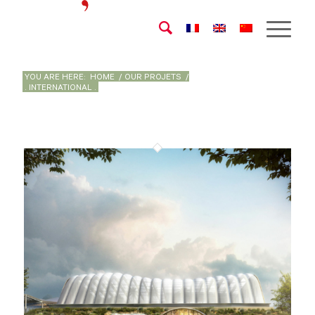
YOU ARE HERE:
HOME
/
OUR PROJETS
/
. INTERNATIONAL .