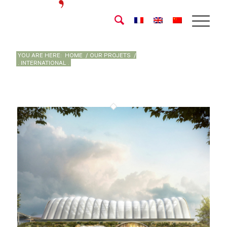
YOU ARE HERE:
HOME
/
OUR PROJETS
/
. INTERNATIONAL .