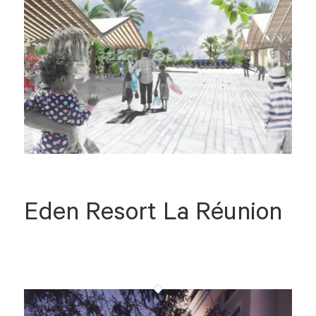
Eden Resort La Réunion