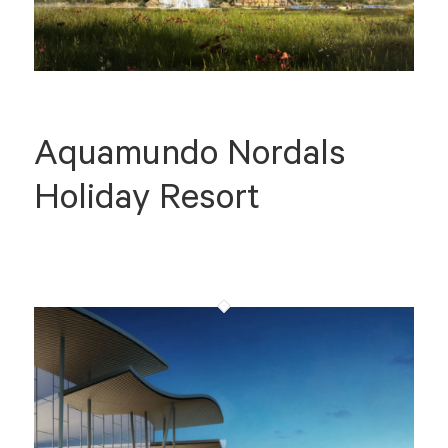
Aquamundo Nordals
Holiday Resort