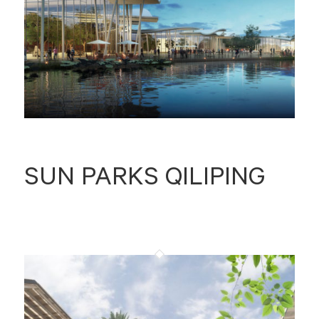
SUN PARKS QILIPING