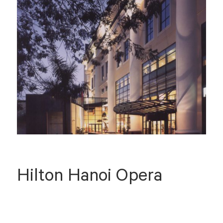
Hilton Hanoi Opera