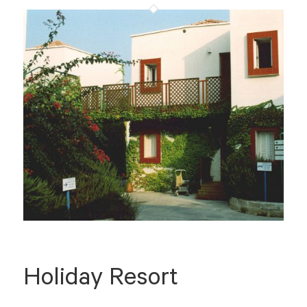
Holiday Resort